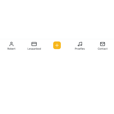
Robert
Lesaanbod
Proefles
Contact