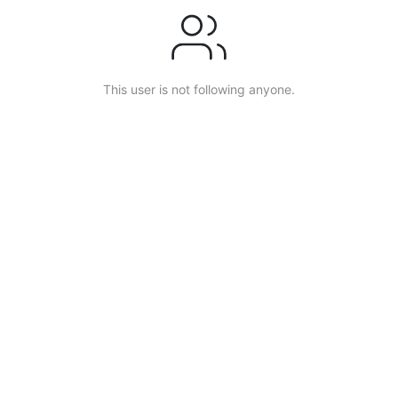
This user is not following anyone.