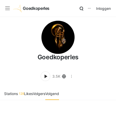
Goedkoperles
Inloggen
⋯
Goedkoperles
3.5K
Stations
Likes
Volgers
Volgend
128