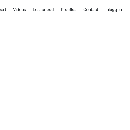
ert
Videos
Lesaanbod
Proefles
Contact
Inloggen