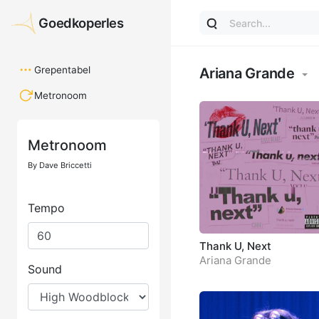
Goedkoperles
Goedkoperles
Grepentabel
Ariana Grande
Metronoom
Thank U, Next
Ariana Grande