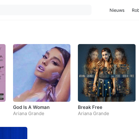
Nieuws
Rob
God Is A Woman
Break Free
Ariana Grande
Ariana Grande