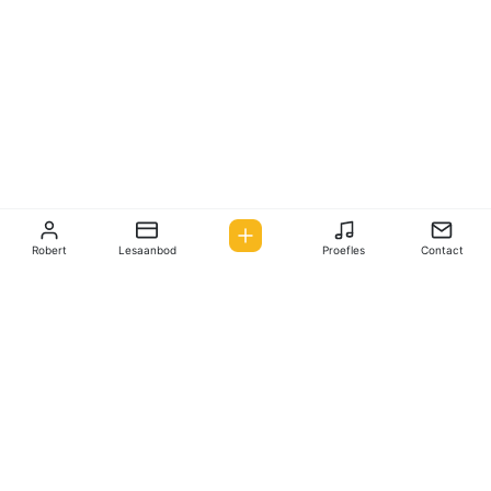
Robert
Lesaanbod
Proefles
Contact