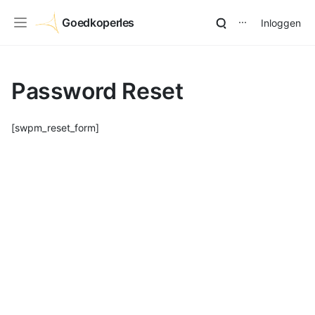
Goedkoperles
Inloggen
⋯
Password Reset
[swpm_reset_form]